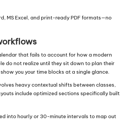
ord, MS Excel, and print-ready PDF formats—no
workflows
calendar that fails to account for how a modern
 do not realize until they sit down to plan their
show you your time blocks at a single glance.
involves heavy contextual shifts between classes,
youts include optimized sections specifically built
ed into hourly or 30-minute intervals to map out