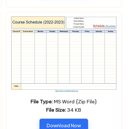
File Type:
MS Word {Zip File}
File Size:
34 KB
Download Now