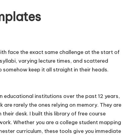
mplates
th face the exact same challenge at the start of
yllabi, varying lecture times, and scattered
 somehow keep it all straight in their heads.
 educational institutions over the past 12 years,
k are rarely the ones relying on memory. They are
their desk. I built this library of free course
work. Whether you are a college student mapping
emester curriculum, these tools give you immediate