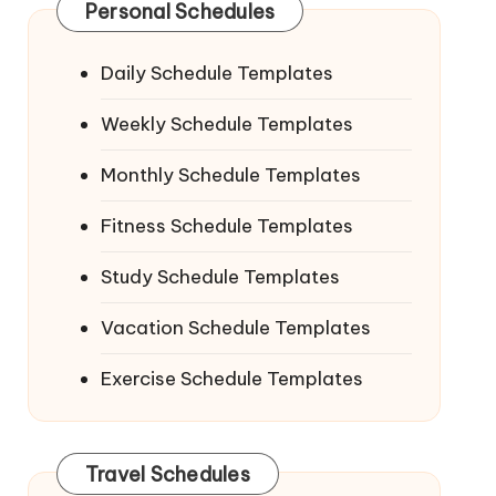
Personal Schedules
Daily Schedule Templates
Weekly Schedule Templates
Monthly Schedule Templates
Fitness Schedule Templates
Study Schedule Templates
Vacation Schedule Templates
Exercise Schedule Templates
Travel Schedules