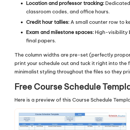
Location and professor tracking:
Dedicated 
classroom codes, and office hours.
Credit hour tallies:
A small counter row to k
Exam and milestone spaces:
High-visibilit
final papers.
The column widths are pre-set (perfectly propor
print your schedule out and tuck it right into the
minimalist styling throughout the files so they pr
Free Course Schedule Templ
Here is a preview of this Course Schedule Templa