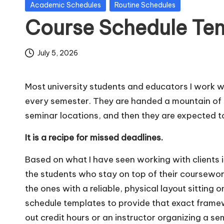
Posted
Academic Schedules
Routine Schedules
m
in
Course Schedule Te
pl
July 5, 2026
a
t
Most university students and educators I work wi
e
every semester. They are handed a mountain of s
seminar locations, and then they are expected to
s
It is a recipe for missed deadlines.
Based on what I have seen working with clients in
the students who stay on top of their coursewor
the ones with a reliable, physical layout sitting on 
schedule templates to provide that exact frame
out credit hours or an instructor organizing a s