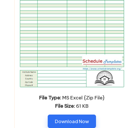
File Type:
MS Excel {Zip File}
File Size:
61 KB
Download Now