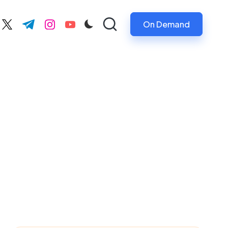
On Demand
ebook.com
twitter.com
t.me
instagram.com
youtube.com