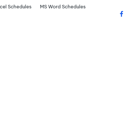
cel Schedules
MS Word Schedules
fac