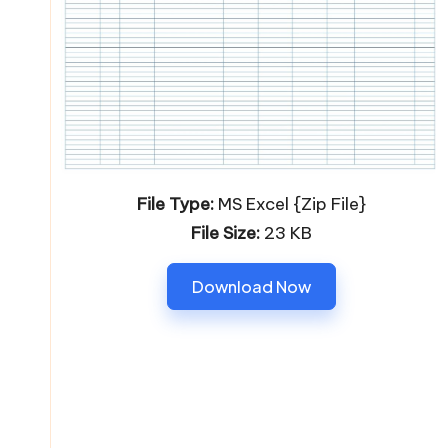
File Type:
MS Excel {Zip File}
File Size:
23 KB
Download Now