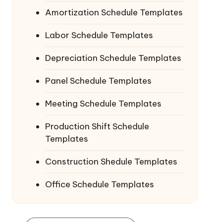
Amortization Schedule Templates
Labor Schedule Templates
Depreciation Schedule Templates
Panel Schedule Templates
Meeting Schedule Templates
Production Shift Schedule
Templates
Construction Shedule Templates
Office Schedule Templates