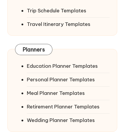
Trip Schedule Templates
Travel Itinerary Templates
Planners
Education Planner Templates
Personal Planner Templates
Meal Planner Templates
Retirement Planner Templates
Wedding Planner Templates