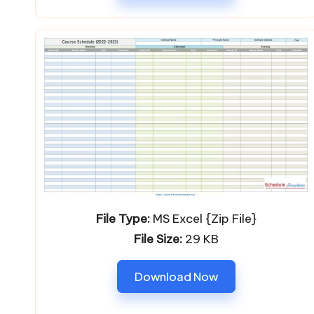
File Type:
MS Excel {Zip File}
File Size:
29 KB
Download Now