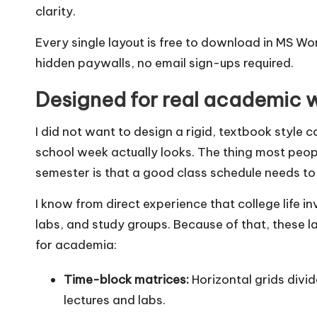
clarity.
Every single layout is free to download in MS W
hidden paywalls, no email sign-ups required.
Designed for real academic 
I did not want to design a rigid, textbook style 
school week actually looks. The thing most people
semester is that a good class schedule needs to 
I know from direct experience that college life 
labs, and study groups. Because of that, these la
for academia:
Time-block matrices:
Horizontal grids divid
lectures and labs.