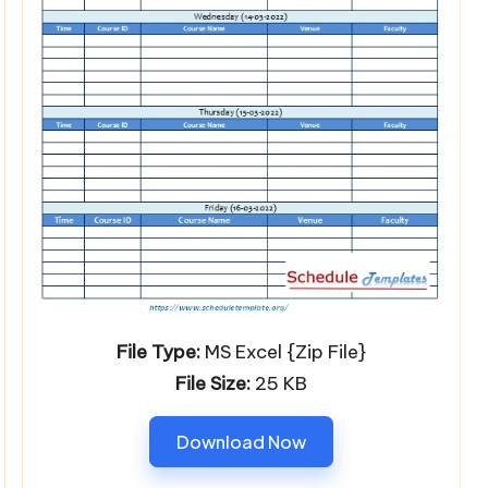
File Type:
MS Excel {Zip File}
File Size:
25 KB
Download Now