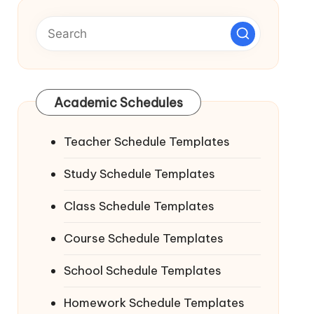
Academic Schedules
Teacher Schedule Templates
Study Schedule Templates
Class Schedule Templates
Course Schedule Templates
School Schedule Templates
Homework Schedule Templates