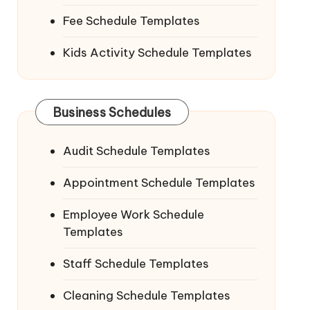
Fee Schedule Templates
Kids Activity Schedule Templates
Business Schedules
Audit Schedule Templates
Appointment Schedule Templates
Employee Work Schedule
Templates
Staff Schedule Templates
Cleaning Schedule Templates