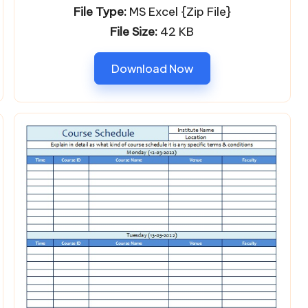
File Type:
MS Excel {Zip File}
File Size:
42 KB
Download Now