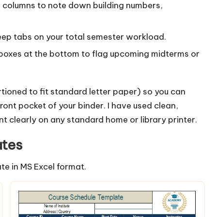
columns to note down building numbers,
eep tabs on your total semester workload.
y boxes at the bottom to flag upcoming midterms or
tioned to fit standard letter paper) so you can
 front pocket of your binder. I have used clean,
int clearly on any standard home or library printer.
ates
te in MS Excel format.