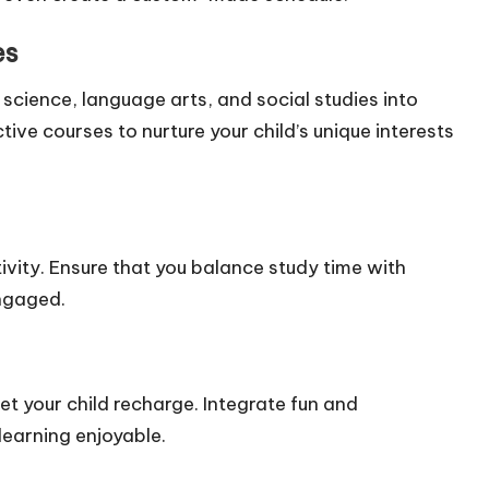
es
 science, language arts, and social studies into
tive courses to nurture your child’s unique interests
tivity. Ensure that you balance study time with
engaged.
et your child recharge. Integrate fun and
learning enjoyable.