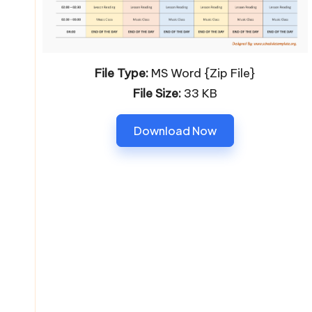
File Type:
MS Word {Zip File}
File Size:
33 KB
Download Now