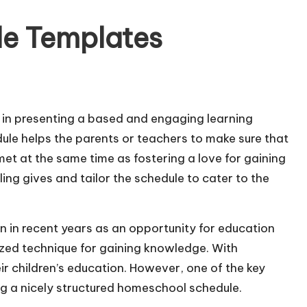
e Templates
 in presenting a based and engaging learning
ule helps the parents or teachers to make sure that
met at the same time as fostering a love for gaining
ng gives and tailor the schedule to cater to the
in recent years as an opportunity for education
alized technique for gaining knowledge. With
ir children’s education. However, one of the key
ng a nicely structured homeschool schedule.