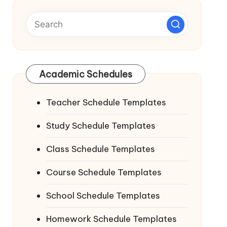
Academic Schedules
Teacher Schedule Templates
Study Schedule Templates
Class Schedule Templates
Course Schedule Templates
School Schedule Templates
Homework Schedule Templates