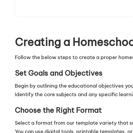
Creating a Homeschoo
Follow the below steps to create a proper homes
Set Goals and Objectives
Begin by outlining the educational objectives y
Identify the core subjects and any specific learn
Choose the Right Format
Select a format from our template variety that su
You can use digital tools, printable templates,