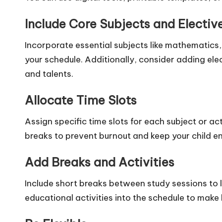
Include Core Subjects and Electiv
Incorporate essential subjects like mathematics,
your schedule. Additionally, consider adding elec
and talents.
Allocate Time Slots
Assign specific time slots for each subject or ac
breaks to prevent burnout and keep your child 
Add Breaks and Activities
Include short breaks between study sessions to l
educational activities into the schedule to make 