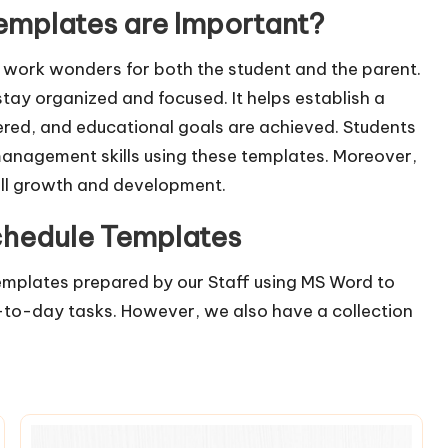
mplates are Important?
work wonders for both the student and the parent.
tay organized and focused. It helps establish a
vered, and educational goals are achieved. Students
management skills using these templates. Moreover,
all growth and development.
chedule Templates
mplates prepared by our Staff using MS Word to
ay-to-day tasks. However, we also have a collection