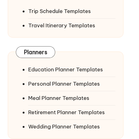
Trip Schedule Templates
Travel Itinerary Templates
Planners
Education Planner Templates
Personal Planner Templates
Meal Planner Templates
Retirement Planner Templates
Wedding Planner Templates