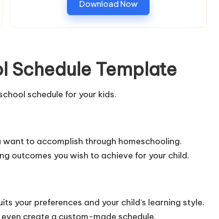
Download Now
l Schedule Template
chool schedule for your kids.
ou want to accomplish through homeschooling.
ing outcomes you wish to achieve for your child.
its your preferences and your child’s learning style.
 or even create a custom-made schedule.