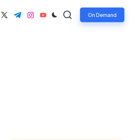
On Demand
ebook.com
twitter.com
t.me
instagram.com
youtube.com