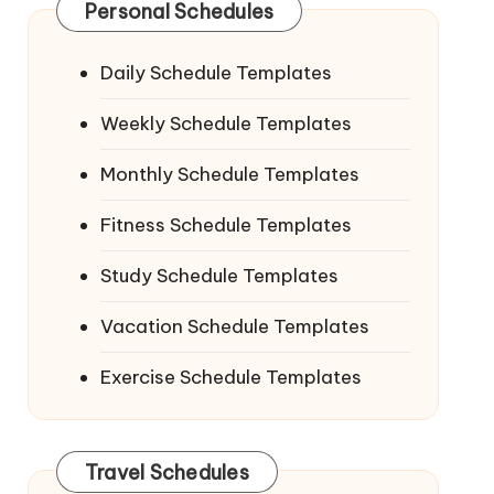
Personal Schedules
Daily Schedule Templates
Weekly Schedule Templates
Monthly Schedule Templates
Fitness Schedule Templates
Study Schedule Templates
Vacation Schedule Templates
Exercise Schedule Templates
Travel Schedules