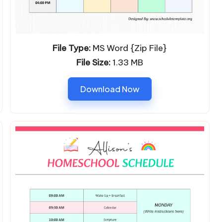
File Type:
MS Word {Zip File}
File Size:
1.33 MB
Download Now