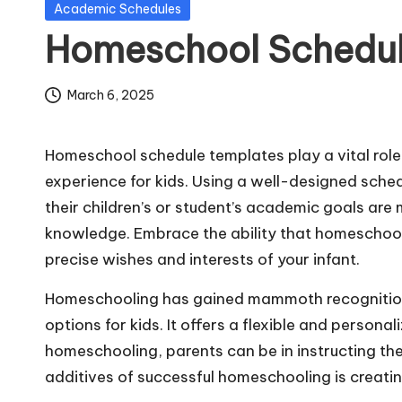
Posted
Academic Schedules
m
in
Homeschool Schedul
pl
March 6, 2025
a
t
Homeschool schedule templates play a vital role
e
experience for kids. Using a well-designed sched
their children’s or student’s academic goals are 
s
knowledge. Embrace the ability that homeschooli
precise wishes and interests of your infant.
Homeschooling has gained mammoth recognition 
options for kids. It offers a flexible and person
homeschooling, parents can be in instructing the
additives of successful homeschooling is creati