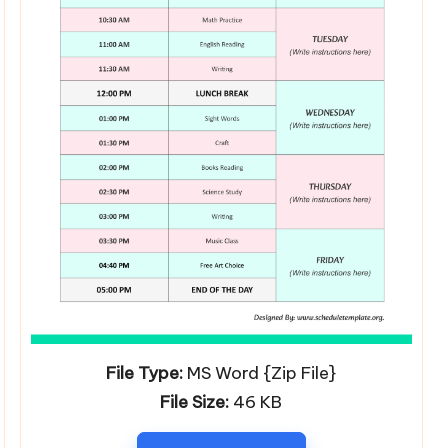
File Type:
MS Word {Zip File}
File Size:
46 KB