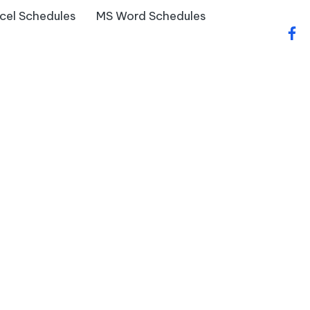
cel Schedules
MS Word Schedules
fac