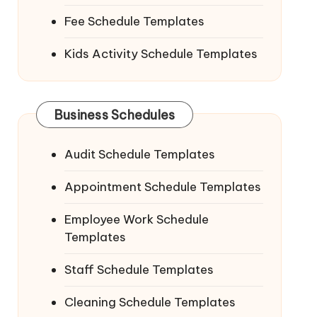
Fee Schedule Templates
Kids Activity Schedule Templates
Business Schedules
Audit Schedule Templates
Appointment Schedule Templates
Employee Work Schedule
Templates
Staff Schedule Templates
Cleaning Schedule Templates