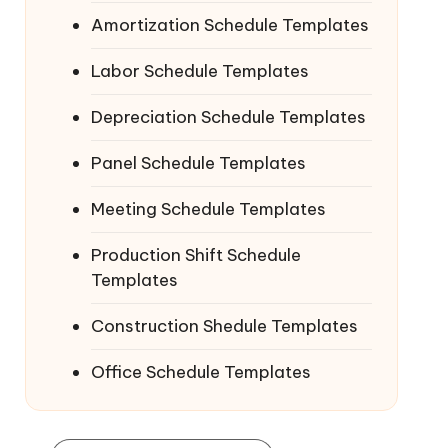
Amortization Schedule Templates
Labor Schedule Templates
Depreciation Schedule Templates
Panel Schedule Templates
Meeting Schedule Templates
Production Shift Schedule
Templates
Construction Shedule Templates
Office Schedule Templates