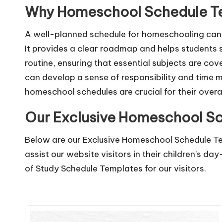
Why Homeschool Schedule Te
A well-planned schedule for homeschooling can 
It provides a clear roadmap and helps students s
routine, ensuring that essential subjects are co
can develop a sense of responsibility and time 
homeschool schedules are crucial for their over
Our Exclusive Homeschool S
Below are our Exclusive Homeschool Schedule Te
assist our website visitors in their children’s d
of
Study Schedule Templates
for our visitors.