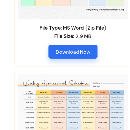
File Type:
MS Word {Zip File}
File Size:
2.9 MB
Download Now