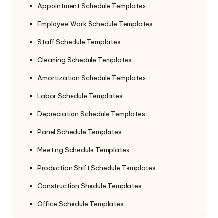
Appointment Schedule Templates
Employee Work Schedule Templates
Staff Schedule Templates
Cleaning Schedule Templates
Amortization Schedule Templates
Labor Schedule Templates
Depreciation Schedule Templates
Panel Schedule Templates
Meeting Schedule Templates
Production Shift Schedule Templates
Construction Shedule Templates
Office Schedule Templates