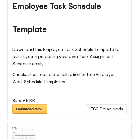
Employee Task Schedule
Template
Download this Employee Task Schedule Template to
assist you in preparing your own Task Assignment
Schedule easily.
Checkout our complete collection of free
Employee
Work Schedule Templates
.
Size:
65 KB
Download Now!
1780
Downloads