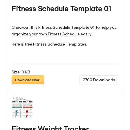
Fitness Schedule Template 01
Checkout this Fitness Schedule Template 01 to help you
organize your own Fitness Schedule easily.
Here is free
Fitness Schedule Templates
.
Size:
9 KB
Download Now!
2700
Downloads
Fitness Weight Tracker