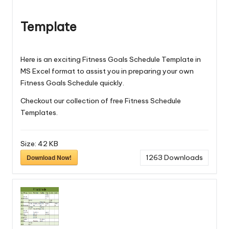
Template
Here is an exciting Fitness Goals Schedule Template in
MS Excel format to assist you in preparing your own
Fitness Goals Schedule quickly.
Checkout our collection of free
Fitness Schedule
Templates
.
Size:
42 KB
Download Now!
1263
Downloads