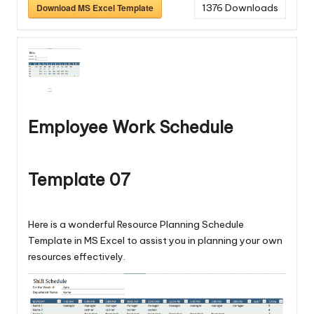
Download MS Excel Template
1376
Downloads
Employee Work Schedule
Template 07
Here is a wonderful Resource Planning Schedule
Template in MS Excel to assist you in planning your own
resources effectively.