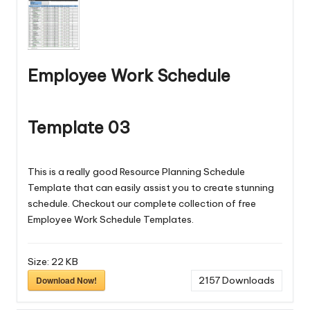
Employee Work Schedule
Template 03
This is a really good Resource Planning Schedule
Template that can easily assist you to create stunning
schedule. Checkout our complete collection of free
Employee Work Schedule Templates
.
Size:
22 KB
Download Now!
2157
Downloads