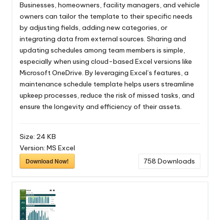
Businesses, homeowners, facility managers, and vehicle
owners can tailor the template to their specific needs
by adjusting fields, adding new categories, or
integrating data from external sources. Sharing and
updating schedules among team members is simple,
especially when using cloud-based Excel versions like
Microsoft OneDrive. By leveraging Excel’s features, a
maintenance schedule template helps users streamline
upkeep processes, reduce the risk of missed tasks, and
ensure the longevity and efficiency of their assets.
Size:
24 KB
Version:
MS Excel
Download Now!
758
Downloads