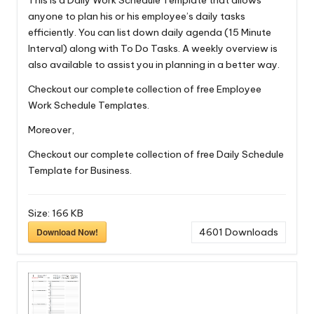
This is a Daily Work Schedule Template that allows
anyone to plan his or his employee’s daily tasks
efficiently. You can list down daily agenda (15 Minute
Interval) along with To Do Tasks. A weekly overview is
also available to assist you in planning in a better way.
Checkout our complete collection of free
Employee
Work Schedule Templates
.
Moreover,
Checkout our complete collection of free
Daily Schedule
Template for Business.
Size:
166 KB
Download Now!
4601
Downloads