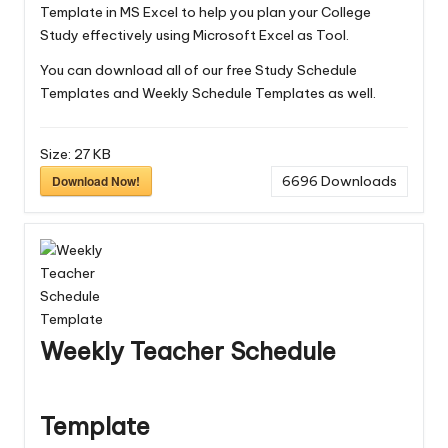
Template in MS Excel to help you plan your College
Study effectively using Microsoft Excel as Tool.
You can download all of our free
Study Schedule
Templates
and
Weekly Schedule Templates
as well.
Size:
27 KB
Download Now!
6696
Downloads
Weekly Teacher Schedule
Template