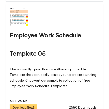
Employee Work Schedule
Template 05
This is a really good Resource Planning Schedule
Template that can easily assist you to create stunning
schedule. Checkout our complete collection of free
Employee Work Schedule Templates
.
Size:
20 KB
Download Now!
2560
Downloads