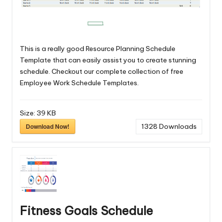
This is a really good Resource Planning Schedule
Template that can easily assist you to create stunning
schedule. Checkout our complete collection of free
Employee Work Schedule Templates
.
Size:
39 KB
Download Now!
1328
Downloads
Fitness Goals Schedule