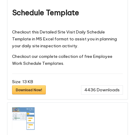
Schedule Template
Checkout this Detailed Site Visit Daily Schedule
Template in MS Excel format to assist you in planning
your daily site inspection activity.
Checkout our complete collection of free
Employee
Work Schedule Templates
.
Size:
13 KB
Download Now!
4436
Downloads