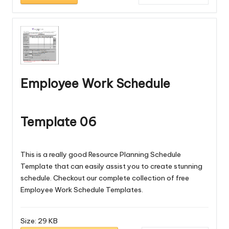
Employee Work Schedule
Template 06
This is a really good Resource Planning Schedule
Template that can easily assist you to create stunning
schedule. Checkout our complete collection of free
Employee Work Schedule Templates
.
Size:
29 KB