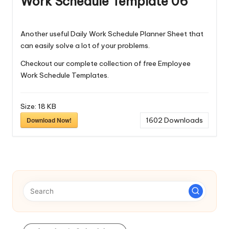
Work Schedule Template 06
Another useful Daily Work Schedule Planner Sheet that
can easily solve a lot of your problems.
Checkout our complete collection of free
Employee
Work Schedule Templates
.
Size:
18 KB
Download Now!
1602
Downloads