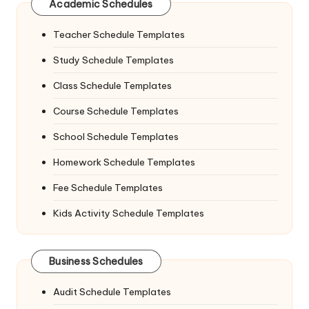
Academic Schedules
Teacher Schedule Templates
Study Schedule Templates
Class Schedule Templates
Course Schedule Templates
School Schedule Templates
Homework Schedule Templates
Fee Schedule Templates
Kids Activity Schedule Templates
Business Schedules
Audit Schedule Templates