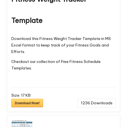
Template
Download this Fitness Weight Tracker Template in MS
Excel format to keep track of your Fitness Goals and
Efforts.
Checkout our collection of Free
Fitness Schedule
Templates
.
Size:
17 KB
Download Now!
1236
Downloads