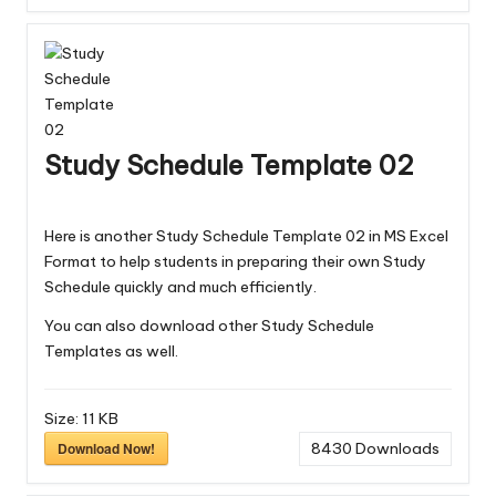
Study Schedule Template 02
Here is another Study Schedule Template 02 in MS Excel
Format to help students in preparing their own Study
Schedule quickly and much efficiently.
You can also download other
Study Schedule
Templates
as well.
Size:
11 KB
Download Now!
8430
Downloads