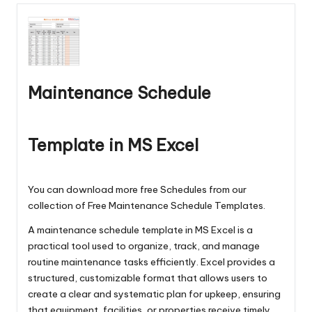
Maintenance Schedule
Template in MS Excel
You can download more free Schedules from our
collection of
Free Maintenance Schedule Templates
.
A maintenance schedule template in MS Excel is a
practical tool used to organize, track, and manage
routine maintenance tasks efficiently. Excel provides a
structured, customizable format that allows users to
create a clear and systematic plan for upkeep, ensuring
that equipment, facilities, or properties receive timely