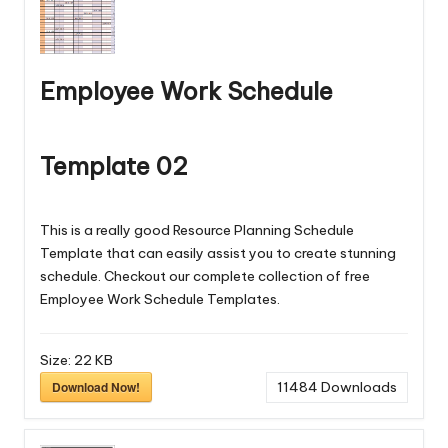
Employee Work Schedule
Template 02
This is a really good Resource Planning Schedule
Template that can easily assist you to create stunning
schedule. Checkout our complete collection of free
Employee Work Schedule Templates
.
Size:
22 KB
Download Now!
11484
Downloads