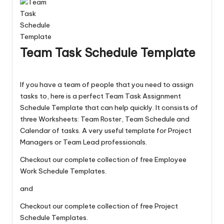
Team Task Schedule Template
If you have a team of people that you need to assign
tasks to, here is a perfect Team Task Assignment
Schedule Template that can help quickly. It consists of
three Worksheets: Team Roster, Team Schedule and
Calendar of tasks. A very useful template for Project
Managers or Team Lead professionals.
Checkout our complete collection of free
Employee
Work Schedule Templates
.
and
Checkout our complete collection of free
Project
Schedule Templates
.