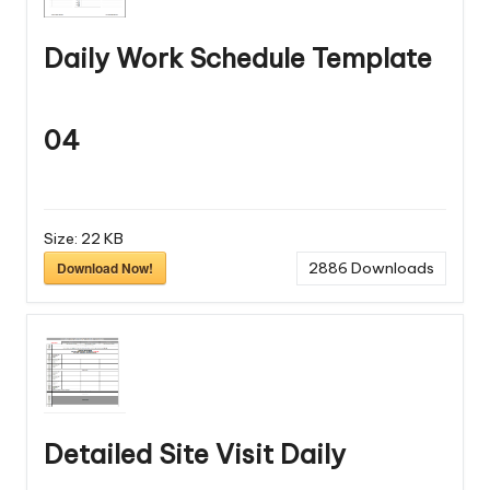
Daily Work Schedule Template
04
Size:
22 KB
Download Now!
2886
Downloads
Detailed Site Visit Daily