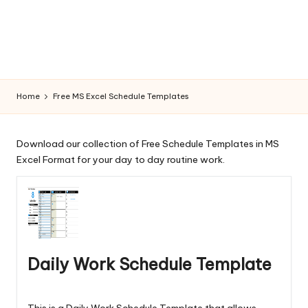
la
t
e
s
Home
Free MS Excel Schedule Templates
Download our collection of Free Schedule Templates in MS
Excel Format for your day to day routine work.
Daily Work Schedule Template