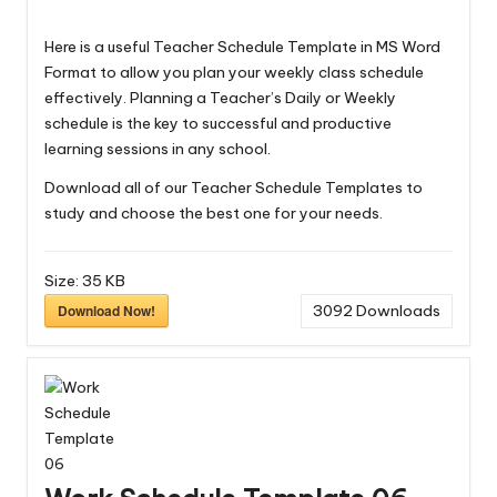
Here is a useful Teacher Schedule Template in MS Word
Format to allow you plan your weekly class schedule
effectively. Planning a Teacher’s Daily or Weekly
schedule is the key to successful and productive
learning sessions in any school.
Download all of our
Teacher Schedule Templates
to
study and choose the best one for your needs.
Size:
35 KB
Download Now!
3092
Downloads