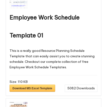
Employee Work Schedule
Template 01
This is a really good Resource Planning Schedule
Template that can easily assist you to create stunning
schedule. Checkout our complete collection of free
Employee Work Schedule Templates
.
Size:
110 KB
Download MS Excel Template
5082
Downloads