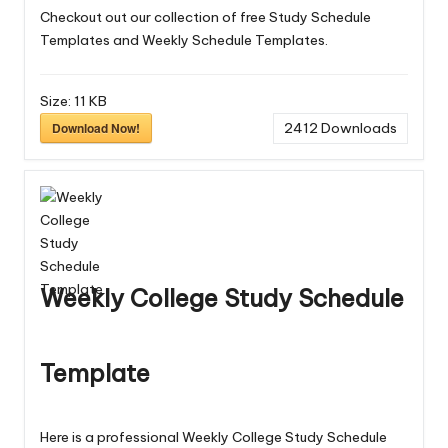
Checkout out our collection of free
Study Schedule
Templates
and
Weekly Schedule Templates
.
Size:
11 KB
Download Now!
2412
Downloads
Weekly College Study Schedule
Template
Here is a professional Weekly College Study Schedule