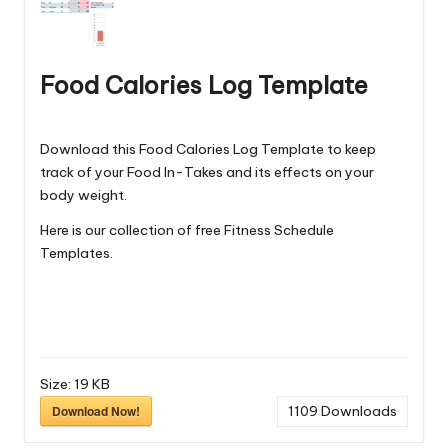
Food Calories Log Template
Download this Food Calories Log Template to keep
track of your Food In-Takes and its effects on your
body weight.
Here is our collection of free
Fitness Schedule
Templates
.
Size:
19 KB
Download Now!
1109
Downloads