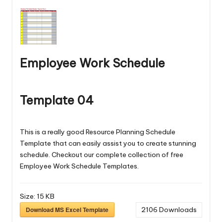
Employee Work Schedule
Template 04
This is a really good Resource Planning Schedule
Template that can easily assist you to create stunning
schedule. Checkout our complete collection of free
Employee Work Schedule Templates
.
Size:
15 KB
Download MS Excel Template
2106
Downloads