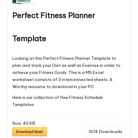
Perfect Fitness Planner
Template
Looking at this Perfect Fitness Planner Template to
plan and track your Diet as well as Exercise in order to
achieve your Fitness Goals. This is a MS Excel
worksheet consists of 3 interconnected sheets. A
Worthy resource to download in your PC.
Here is our collection of free
Fitness Schedule
Templates
.
Size:
40 KB
Download Now!
1674
Downloads