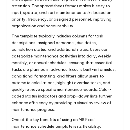
attention. The spreadsheet format makes it easy to
input, update, and sort maintenance tasks based on
priority, frequency, or assigned personnel, improving
organization and accountability.
The template typically includes columns for task
descriptions, assigned personnel, due dates,
completion status, and additional notes. Users can
categorize maintenance activities into daily, weekly,
monthly, or annual schedules, ensuring that essential
tasks are planned in advance. Excel’s built-in formulas,
conditional formatting, and filters allow users to
automate calculations, highlight overdue tasks, and
quickly retrieve specific maintenance records. Color-
coded status indicators and drop-down lists further
enhance efficiency by providing a visual overview of
maintenance progress.
One of the key benefits of using an MS Excel
maintenance schedule template is its flexibility.