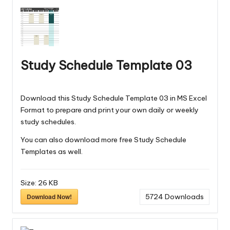
Study Schedule Template 03
Download this Study Schedule Template 03 in MS Excel
Format to prepare and print your own daily or weekly
study schedules.
You can also download more free
Study Schedule
Templates
as well.
Size:
26 KB
Download Now!
5724
Downloads