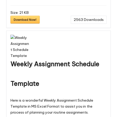
Size:
21 KB
Download Now!
2563
Downloads
Weekly Assignment Schedule
Template
Here is a wonderful Weekly Assignment Schedule
Template in MS Excel Format to assist you in the
process of planning your routine assignments.