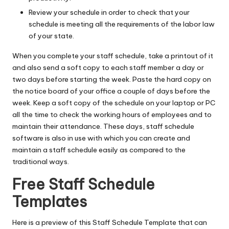
Review your schedule in order to check that your
schedule is meeting all the requirements of the labor law
of your state.
When you complete your staff schedule, take a printout of it
and also send a soft copy to each staff member a day or
two days before starting the week. Paste the hard copy on
the notice board of your office a couple of days before the
week. Keep a soft copy of the schedule on your laptop or PC
all the time to check the working hours of employees and to
maintain their attendance. These days, staff schedule
software is also in use with which you can create and
maintain a staff schedule easily as compared to the
traditional ways.
Free Staff Schedule
Templates
Here is a preview of this Staff Schedule Template that can