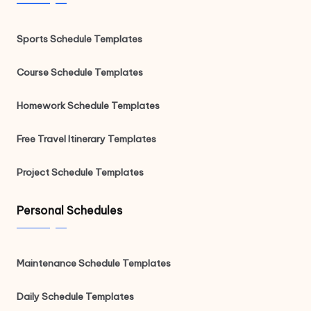
Sports Schedule Templates
Course Schedule Templates
Homework Schedule Templates
Free Travel Itinerary Templates
Project Schedule Templates
Personal Schedules
Maintenance Schedule Templates
Daily Schedule Templates