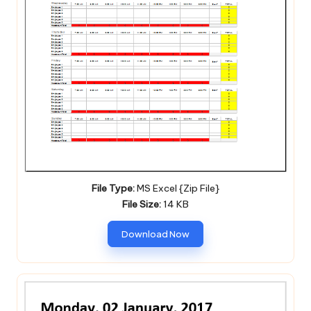
File Type:
MS Excel {Zip File}
File Size:
14 KB
Download Now