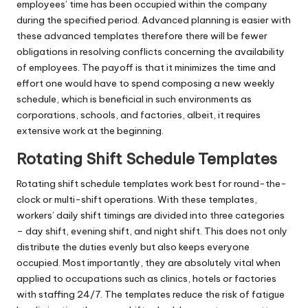
employees’ time has been occupied within the company
during the specified period. Advanced planning is easier with
these advanced templates therefore there will be fewer
obligations in resolving conflicts concerning the availability
of employees. The payoff is that it minimizes the time and
effort one would have to spend composing a new weekly
schedule, which is beneficial in such environments as
corporations, schools, and factories, albeit, it requires
extensive work at the beginning.
Rotating Shift Schedule Templates
Rotating shift schedule templates work best for round-the-
clock or multi-shift operations. With these templates,
workers’ daily shift timings are divided into three categories
– day shift, evening shift, and night shift. This does not only
distribute the duties evenly but also keeps everyone
occupied. Most importantly, they are absolutely vital when
applied to occupations such as clinics, hotels or factories
with staffing 24/7. The templates reduce the risk of fatigue