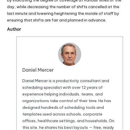
by indicating the degree of coverage at various times of the
day, while decreasing the number of shifts cancelled at the
last minute and lowering heightening the morale of staff by
ensuring that shifts are fair and planned in advance.
Author
Daniel Mercer
Daniel Mercer is a productivity consultant and
scheduling specialist with over 12 years of
experience helping individuals, teams, and
organizations take control of their time. He has
designed hundreds of scheduling tools and
templates used across schools, corporate
offices, healthcare settings, and households. On
this site, he shares his best layouts — free, ready