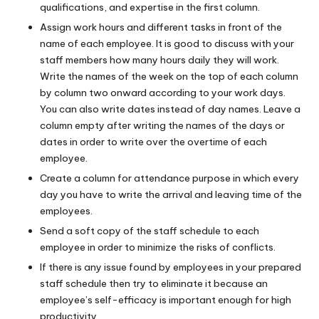
qualifications, and expertise in the first column.
Assign work hours and different tasks in front of the
name of each employee. It is good to discuss with your
staff members how many hours daily they will work.
Write the names of the week on the top of each column
by column two onward according to your work days.
You can also write dates instead of day names. Leave a
column empty after writing the names of the days or
dates in order to write over the overtime of each
employee.
Create a column for attendance purpose in which every
day you have to write the arrival and leaving time of the
employees.
Send a soft copy of the staff schedule to each
employee in order to minimize the risks of conflicts.
If there is any issue found by employees in your prepared
staff schedule then try to eliminate it because an
employee’s self-efficacy is important enough for high
productivity.