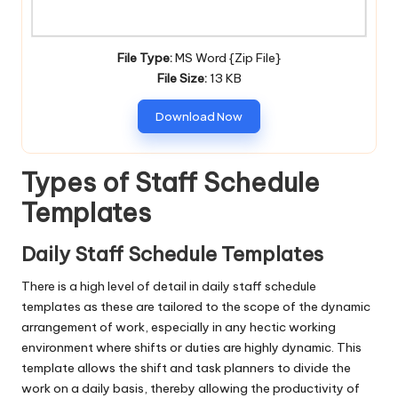
File Type:
MS Word {Zip File}
File Size:
13 KB
Download Now
Types of Staff Schedule
Templates
Daily Staff Schedule Templates
There is a high level of detail in daily staff schedule
templates as these are tailored to the scope of the dynamic
arrangement of work, especially in any hectic working
environment where shifts or duties are highly dynamic. This
template allows the shift and task planners to divide the
work on a daily basis, thereby allowing the productivity of