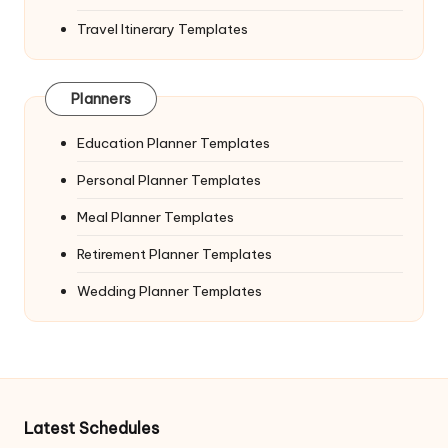
Travel Itinerary Templates
Planners
Education Planner Templates
Personal Planner Templates
Meal Planner Templates
Retirement Planner Templates
Wedding Planner Templates
Latest Schedules