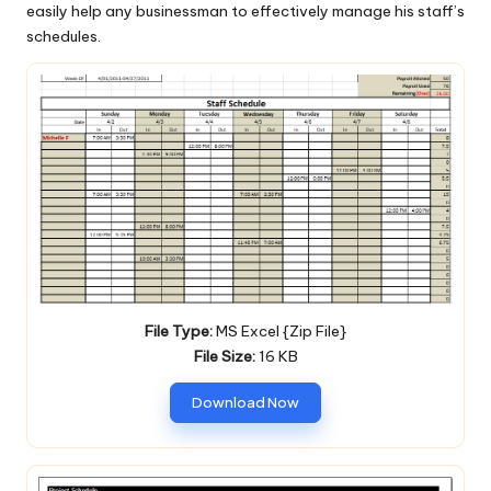
easily help any businessman to effectively manage his staff’s
schedules.
File Type:
MS Excel {Zip File}
File Size:
16 KB
Download Now