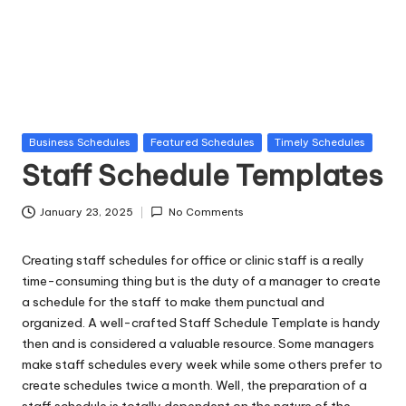
la
t
e
s
Posted
Business Schedules
Featured Schedules
Timely Schedules
in
Staff Schedule Templates
January 23, 2025
No Comments
Creating staff schedules for office or clinic staff is a really
time-consuming thing but is the duty of a manager to create
a schedule for the staff to make them punctual and
organized. A well-crafted Staff Schedule Template is handy
then and is considered a valuable resource. Some managers
make staff schedules every week while some others prefer to
create schedules twice a month. Well, the preparation of a