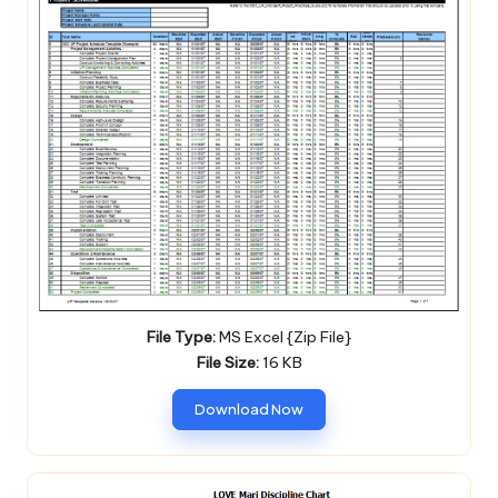
File Type:
MS Excel {Zip File}
File Size:
16 KB
Download Now