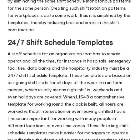
by eliminating the same shift schedule monotonous patterns
for the same person. Creating such shift rotation patterns
for workplaces is quite some work, thus it is simplified by the
templates, thereby reducing bias and errors in the shift
construction.
24/7 Shift Schedule Templates
A staff schedule for an organization that has to remain
operational all the time, for instance in hospitals, emergency
facilities, data banks and the hospitality industry must be a
24/7 shift schedule template. These templates are based on
assigning shift slots for all days of the week in a uniform
manner, which usually means night shifts, weekends and
even holidays are covered. When L1643 a comprehensive
template for working round the clock is built, all hours are
worked without intersection or even leaving unfilled hours.
These are important for working with many people in
different locations or even time zones. These Rotating shift
schedule templates make it easier for managers to operate