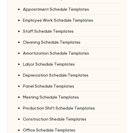
Appointment Schedule Templates
Employee Work Schedule Templates
Staff Schedule Templates
Cleaning Schedule Templates
Amortization Schedule Templates
Labor Schedule Templates
Depreciation Schedule Templates
Panel Schedule Templates
Meeting Schedule Templates
Production Shift Schedule Templates
Construction Shedule Templates
Office Schedule Templates