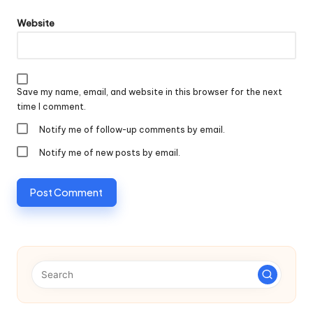
Website
Save my name, email, and website in this browser for the next
time I comment.
Notify me of follow-up comments by email.
Notify me of new posts by email.