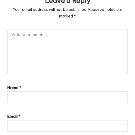
Leave a Reply
Your email address will not be published.
Required fields are
marked
*
Name
*
Email
*