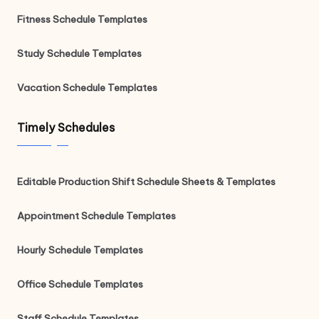
Fitness Schedule Templates
Study Schedule Templates
Vacation Schedule Templates
Timely Schedules
Editable Production Shift Schedule Sheets & Templates
Appointment Schedule Templates
Hourly Schedule Templates
Office Schedule Templates
Staff Schedule Templates