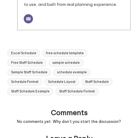
to use, and built from real planning experience.
Tags:
Excel Schedule
free schedule template
Free Staff Schedule
sample schedule
Sample Staff Schedule
schedule example
Schedule Format
Schedule Layout
Staff Schedule
Staff Schedule Example
Staff Schedule Format
Comments
No comments yet. Why don’t you start the discussion?