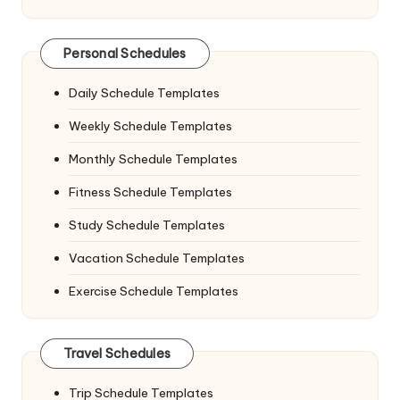
Personal Schedules
Daily Schedule Templates
Weekly Schedule Templates
Monthly Schedule Templates
Fitness Schedule Templates
Study Schedule Templates
Vacation Schedule Templates
Exercise Schedule Templates
Travel Schedules
Trip Schedule Templates