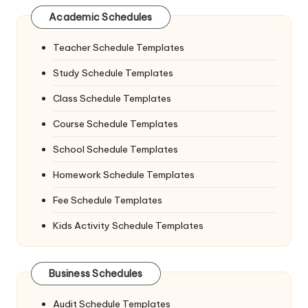
Academic Schedules
Teacher Schedule Templates
Study Schedule Templates
Class Schedule Templates
Course Schedule Templates
School Schedule Templates
Homework Schedule Templates
Fee Schedule Templates
Kids Activity Schedule Templates
Business Schedules
Audit Schedule Templates