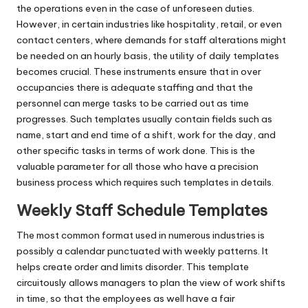
the operations even in the case of unforeseen duties.
However, in certain industries like hospitality, retail, or even
contact centers, where demands for staff alterations might
be needed on an hourly basis, the utility of daily templates
becomes crucial. These instruments ensure that in over
occupancies there is adequate staffing and that the
personnel can merge tasks to be carried out as time
progresses. Such templates usually contain fields such as
name, start and end time of a shift, work for the day, and
other specific tasks in terms of work done. This is the
valuable parameter for all those who have a precision
business process which requires such templates in details.
Weekly Staff Schedule Templates
The most common format used in numerous industries is
possibly a calendar punctuated with weekly patterns. It
helps create order and limits disorder. This template
circuitously allows managers to plan the view of work shifts
in time, so that the employees as well have a fair