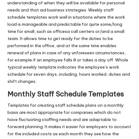
understanding of when they will be available for personal
needs and that aid business strategies. Weekly staff
schedule templates work well in situations where the work
load is manageable and predictable for quite some/long
time for small, such as officesa call centers or/and a small
team. It allows time to get ready for the duties to be
performed in the office, and at the same time enables
renewal of plans in case of any unforeseen circumstances,
for example if an employee falls ill or takes a day off. Whole
typical weekly template indicates the employee’s work
schedule for seven days, including, hours worked, duties and
shift changes.
Monthly Staff Schedule Templates
Templates for creating staff schedule plans on a monthly
basis are most appropriate for companies which do not
have fluctuating staffing needs and are adaptable to
forward planning. It makes it easier for employers to account
for the included costs as each month they see how the