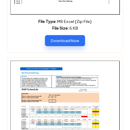
File Type:
MS Excel {Zip File}
File Size:
6 KB
Download Now