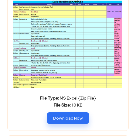
File Type:
MS Excel {Zip File}
File Size:
10 KB
Download Now