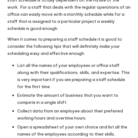
staff schedule is totally dependent on the nature of the
work. For a staff that deals with the regular operations of an
office can easily move with a monthly schedule while for a
staff that is assigned to a particular project a weekly
schedule is good enough.
When it comes to preparing a staff schedule it is good to
consider the following tips that will definitely make your
scheduling easy and effective enough.
List all the names of your employees or office staff
along with their qualifications, skills, and expertise. This
is very important if you are preparing a staff schedule
for the first time.
Estimate the amount of business that you want to
compete in a single shift.
Collect data from an employee about their preferred
working hours and overtime hours.
Open a spreadsheet of your own choice and list all the
names of the employees according to their skills,