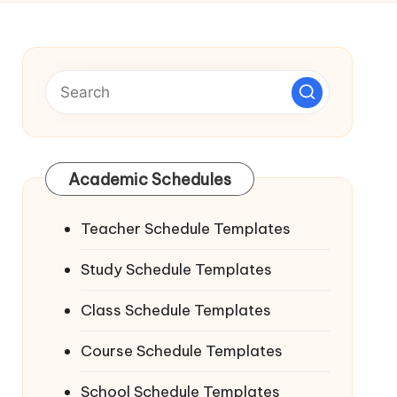
Academic Schedules
Teacher Schedule Templates
Study Schedule Templates
Class Schedule Templates
Course Schedule Templates
School Schedule Templates