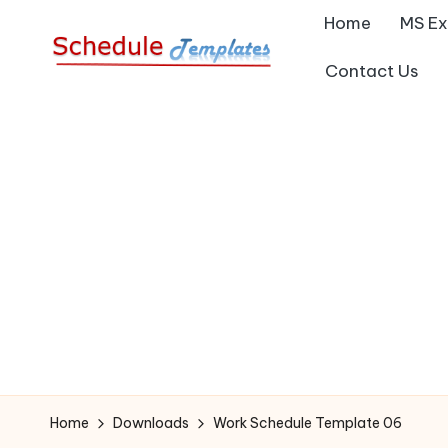
Home
MS Ex
Skip
Contact Us
S
to
Collection
content
of
c
Free
h
Schedule
Templates
e
d
ul
e
T
Home
Downloads
Work Schedule Template 06
e