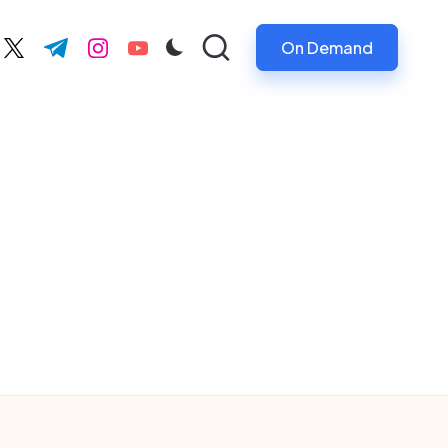
On Demand
ebook.com
twitter.com
t.me
instagram.com
youtube.com