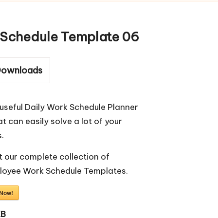
Schedule Template 06
ownloads
useful Daily Work Schedule Planner
t can easily solve a lot of your
.
 our complete collection of
loyee Work Schedule Templates
.
 Now!
KB