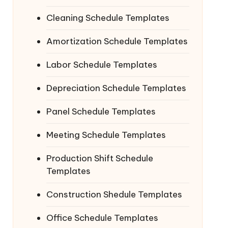
Cleaning Schedule Templates
Amortization Schedule Templates
Labor Schedule Templates
Depreciation Schedule Templates
Panel Schedule Templates
Meeting Schedule Templates
Production Shift Schedule
Templates
Construction Shedule Templates
Office Schedule Templates