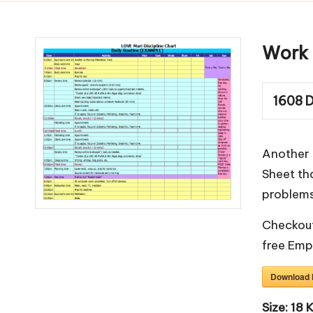
m
pl
Work 
a
1608
D
t
e
Another 
s
Sheet tha
problems
Checkout
free
Emp
Download
Size:
18 