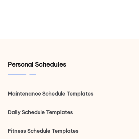
Personal Schedules
Maintenance Schedule Templates
Daily Schedule Templates
Fitness Schedule Templates