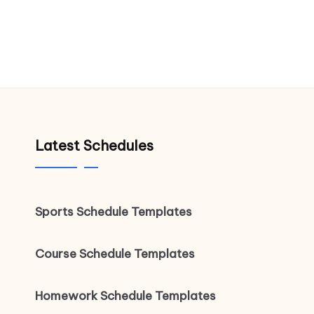
Latest Schedules
Sports Schedule Templates
Course Schedule Templates
Homework Schedule Templates