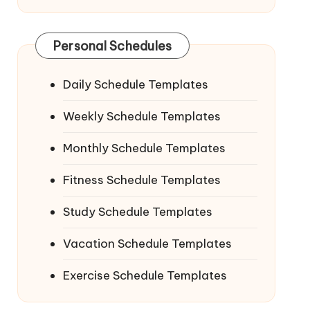
Personal Schedules
Daily Schedule Templates
Weekly Schedule Templates
Monthly Schedule Templates
Fitness Schedule Templates
Study Schedule Templates
Vacation Schedule Templates
Exercise Schedule Templates