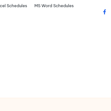
cel Schedules
MS Word Schedules
fac