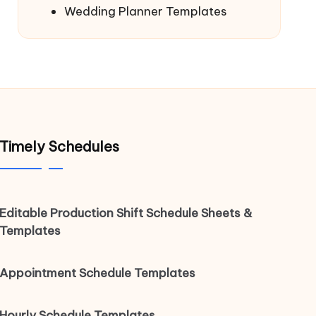
Wedding Planner Templates
Timely Schedules
Editable Production Shift Schedule Sheets &
Templates
Appointment Schedule Templates
Hourly Schedule Templates