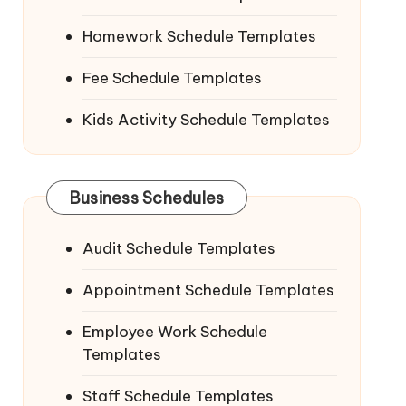
Homework Schedule Templates
Fee Schedule Templates
Kids Activity Schedule Templates
Business Schedules
Audit Schedule Templates
Appointment Schedule Templates
Employee Work Schedule
Templates
Staff Schedule Templates