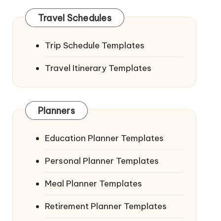
Travel Schedules
Trip Schedule Templates
Travel Itinerary Templates
Planners
Education Planner Templates
Personal Planner Templates
Meal Planner Templates
Retirement Planner Templates