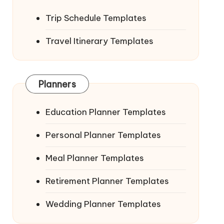
Trip Schedule Templates
Travel Itinerary Templates
Planners
Education Planner Templates
Personal Planner Templates
Meal Planner Templates
Retirement Planner Templates
Wedding Planner Templates