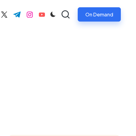
On Demand
ebook.com
twitter.com
t.me
instagram.com
youtube.com