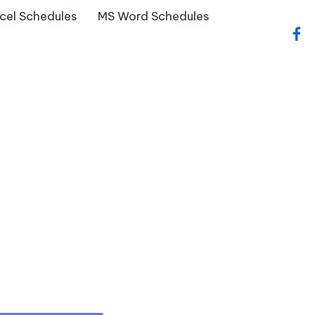
cel Schedules
MS Word Schedules
fac