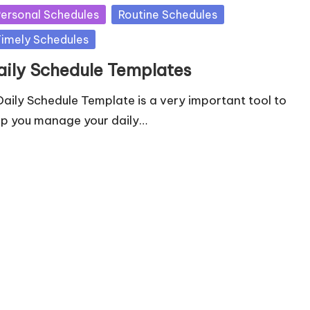
ersonal Schedules
Routine Schedules
imely Schedules
aily Schedule Templates
Daily Schedule Template is a very important tool to
lp you manage your daily…