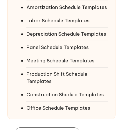
Amortization Schedule Templates
Labor Schedule Templates
Depreciation Schedule Templates
Panel Schedule Templates
Meeting Schedule Templates
Production Shift Schedule
Templates
Construction Shedule Templates
Office Schedule Templates