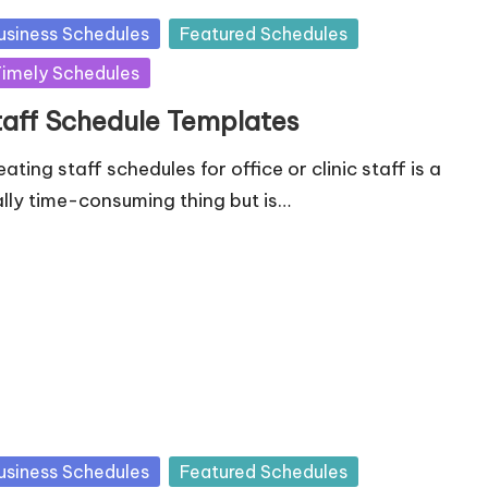
sted
usiness Schedules
Featured Schedules
imely Schedules
taff Schedule Templates
ating staff schedules for office or clinic staff is a
ally time-consuming thing but is…
sted
usiness Schedules
Featured Schedules