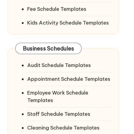
Fee Schedule Templates
Kids Activity Schedule Templates
Business Schedules
Audit Schedule Templates
Appointment Schedule Templates
Employee Work Schedule
Templates
Staff Schedule Templates
Cleaning Schedule Templates