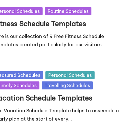
sted
ersonal Schedules
Routine Schedules
itness Schedule Templates
re is our collection of 9 Free Fitness Schedule
mplates created particularly for our visitors…
sted
eatured Schedules
Personal Schedules
imely Schedules
Travelling Schedules
acation Schedule Templates
e Vacation Schedule Template helps to assemble a
arly plan at the start of every…