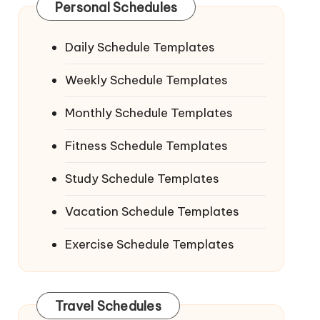
Personal Schedules
Daily Schedule Templates
Weekly Schedule Templates
Monthly Schedule Templates
Fitness Schedule Templates
Study Schedule Templates
Vacation Schedule Templates
Exercise Schedule Templates
Travel Schedules