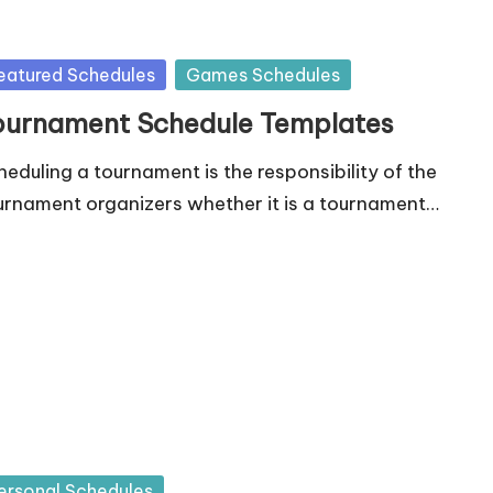
sted
eatured Schedules
Games Schedules
ournament Schedule Templates
heduling a tournament is the responsibility of the
urnament organizers whether it is a tournament…
sted
ersonal Schedules