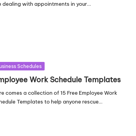
e dealing with appointments in your…
sted
usiness Schedules
mployee Work Schedule Templates
re comes a collection of 15 Free Employee Work
hedule Templates to help anyone rescue…