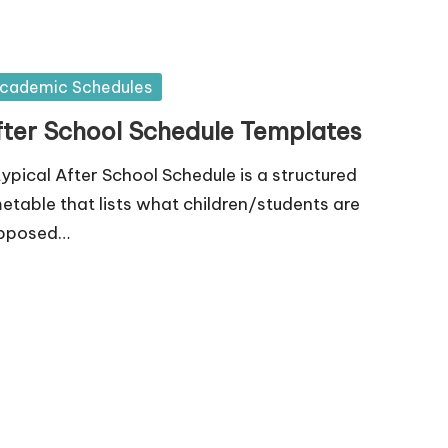
sted
cademic Schedules
fter School Schedule Templates
typical After School Schedule is a structured
metable that lists what children/students are
pposed…