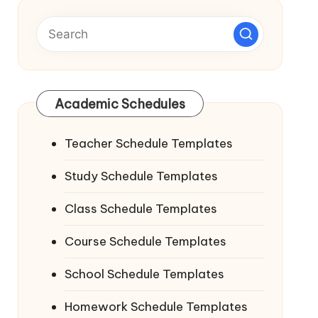
Academic Schedules
Teacher Schedule Templates
Study Schedule Templates
Class Schedule Templates
Course Schedule Templates
School Schedule Templates
Homework Schedule Templates