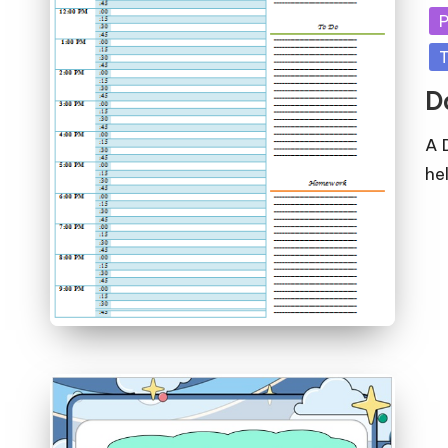
in
P
T
D
A 
he