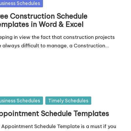
sted
usiness Schedules
ree Construction Schedule
emplates in Word & Excel
eping in view the fact that construction projects
e always difficult to manage, a Construction…
sted
usiness Schedules
Timely Schedules
ppointment Schedule Templates
 Appointment Schedule Template is a must if you