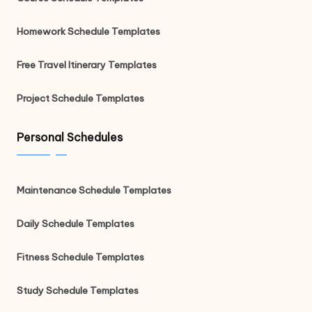
Homework Schedule Templates
Free Travel Itinerary Templates
Project Schedule Templates
Personal Schedules
Maintenance Schedule Templates
Daily Schedule Templates
Fitness Schedule Templates
Study Schedule Templates