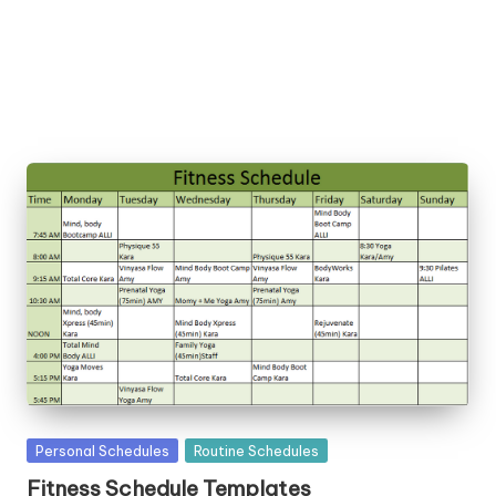
la
t
e
s
Posted
Personal Schedules
Routine Schedules
in
Fitness Schedule Templates