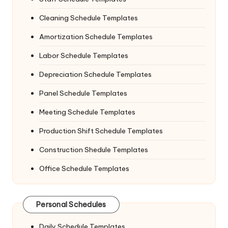
Cleaning Schedule Templates
Amortization Schedule Templates
Labor Schedule Templates
Depreciation Schedule Templates
Panel Schedule Templates
Meeting Schedule Templates
Production Shift Schedule Templates
Construction Shedule Templates
Office Schedule Templates
Personal Schedules
Daily Schedule Templates