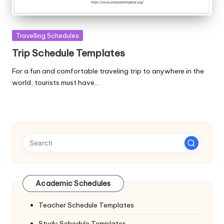
Posted
Travelling Schedules
in
Trip Schedule Templates
For a fun and comfortable traveling trip to anywhere in the
world, tourists must have…
Academic Schedules
Teacher Schedule Templates
Study Schedule Templates