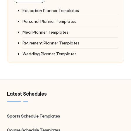
Education Planner Templates
Personal Planner Templates
Meal Planner Templates
Retirement Planner Templates
Wedding Planner Templates
Latest Schedules
Sports Schedule Templates
Course Schedule Templates