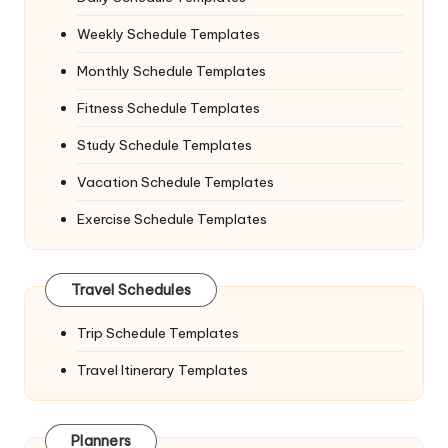
Weekly Schedule Templates
Monthly Schedule Templates
Fitness Schedule Templates
Study Schedule Templates
Vacation Schedule Templates
Exercise Schedule Templates
Travel Schedules
Trip Schedule Templates
Travel Itinerary Templates
Planners