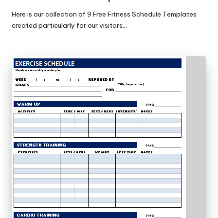
Here is our collection of 9 Free Fitness Schedule Templates
created particularly for our visitors…