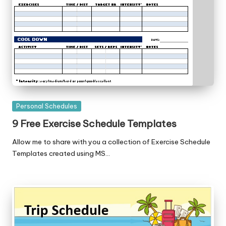
Posted
Personal Schedules
in
9 Free Exercise Schedule Templates
Allow me to share with you a collection of Exercise Schedule
Templates created using MS…