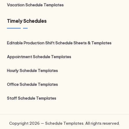
Vacation Schedule Templates
Timely Schedules
Editable Production Shift Schedule Sheets & Templates
Appointment Schedule Templates
Hourly Schedule Templates
Office Schedule Templates
Staff Schedule Templates
Copyright 2026 — Schedule Templates. All rights reserved.