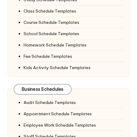
Class Schedule Templates
Course Schedule Templates
School Schedule Templates
Homework Schedule Templates
Fee Schedule Templates
Kids Activity Schedule Templates
Business Schedules
Audit Schedule Templates
Appointment Schedule Templates
Employee Work Schedule Templates
Staff Schedule Templates