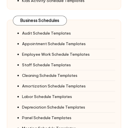
Kids Activity Schedule Templates
Business Schedules
Audit Schedule Templates
Appointment Schedule Templates
Employee Work Schedule Templates
Staff Schedule Templates
Cleaning Schedule Templates
Amortization Schedule Templates
Labor Schedule Templates
Depreciation Schedule Templates
Panel Schedule Templates