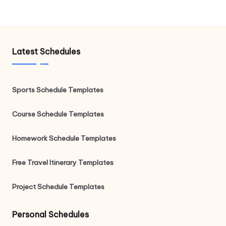
Latest Schedules
Sports Schedule Templates
Course Schedule Templates
Homework Schedule Templates
Free Travel Itinerary Templates
Project Schedule Templates
Personal Schedules