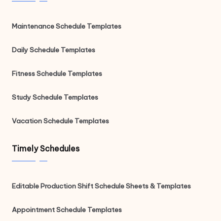
Maintenance Schedule Templates
Daily Schedule Templates
Fitness Schedule Templates
Study Schedule Templates
Vacation Schedule Templates
Timely Schedules
Editable Production Shift Schedule Sheets & Templates
Appointment Schedule Templates