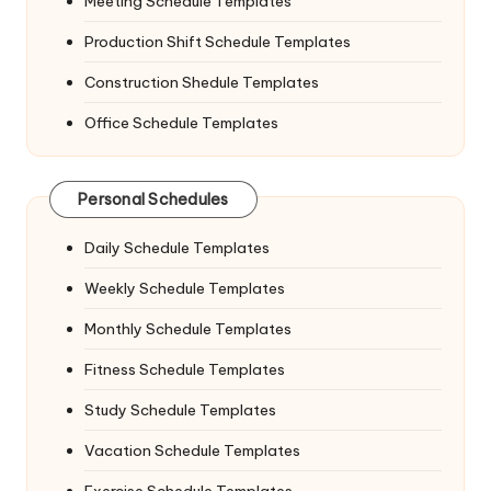
Meeting Schedule Templates
Production Shift Schedule Templates
Construction Shedule Templates
Office Schedule Templates
Personal Schedules
Daily Schedule Templates
Weekly Schedule Templates
Monthly Schedule Templates
Fitness Schedule Templates
Study Schedule Templates
Vacation Schedule Templates
Exercise Schedule Templates