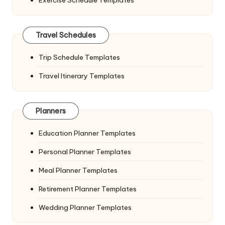
Travel Schedules
Trip Schedule Templates
Travel Itinerary Templates
Planners
Education Planner Templates
Personal Planner Templates
Meal Planner Templates
Retirement Planner Templates
Wedding Planner Templates