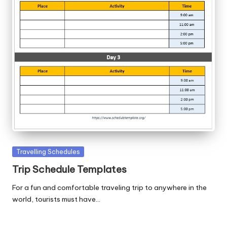
Posted
Travelling Schedules
in
Trip Schedule Templates
For a fun and comfortable traveling trip to anywhere in the
world, tourists must have…