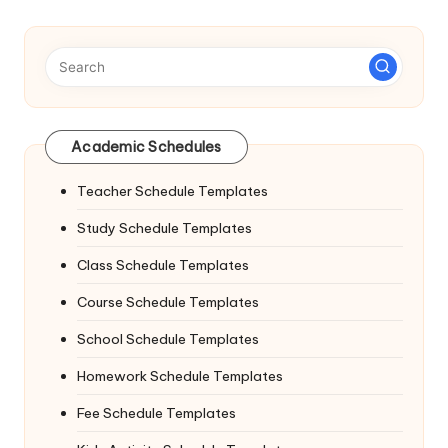
Academic Schedules
Teacher Schedule Templates
Study Schedule Templates
Class Schedule Templates
Course Schedule Templates
School Schedule Templates
Homework Schedule Templates
Fee Schedule Templates