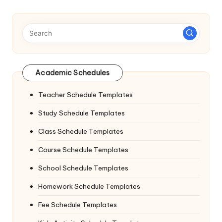
Academic Schedules
Teacher Schedule Templates
Study Schedule Templates
Class Schedule Templates
Course Schedule Templates
School Schedule Templates
Homework Schedule Templates
Fee Schedule Templates