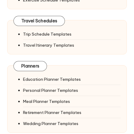
Travel Schedules
Trip Schedule Templates
Travel Itinerary Templates
Planners
Education Planner Templates
Personal Planner Templates
Meal Planner Templates
Retirement Planner Templates
Wedding Planner Templates