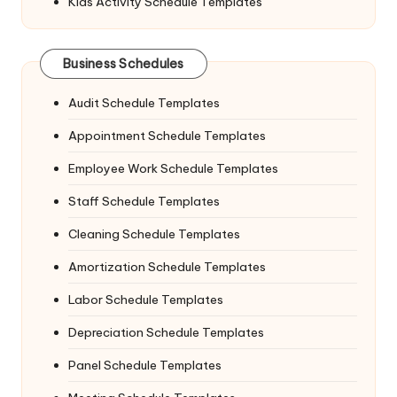
Kids Activity Schedule Templates
Business Schedules
Audit Schedule Templates
Appointment Schedule Templates
Employee Work Schedule Templates
Staff Schedule Templates
Cleaning Schedule Templates
Amortization Schedule Templates
Labor Schedule Templates
Depreciation Schedule Templates
Panel Schedule Templates