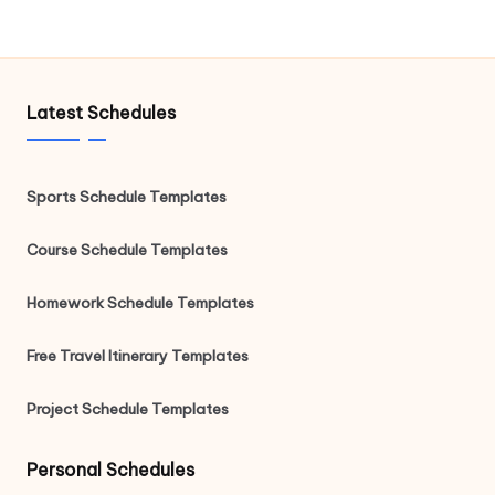
Latest Schedules
Sports Schedule Templates
Course Schedule Templates
Homework Schedule Templates
Free Travel Itinerary Templates
Project Schedule Templates
Personal Schedules