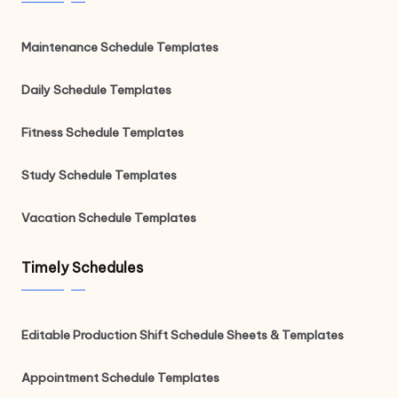
Maintenance Schedule Templates
Daily Schedule Templates
Fitness Schedule Templates
Study Schedule Templates
Vacation Schedule Templates
Timely Schedules
Editable Production Shift Schedule Sheets & Templates
Appointment Schedule Templates