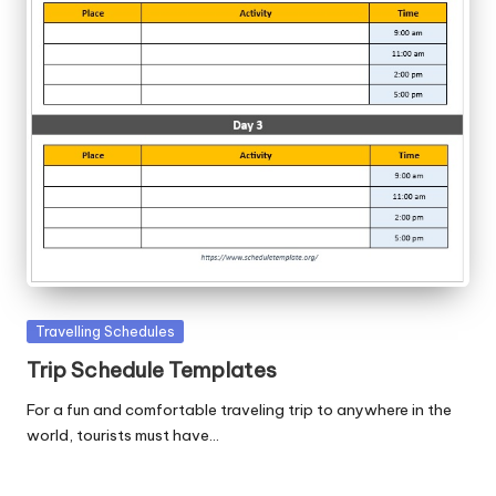
Posted
Travelling Schedules
in
Trip Schedule Templates
For a fun and comfortable traveling trip to anywhere in the
world, tourists must have…