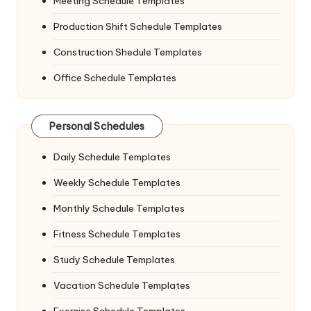
Meeting Schedule Templates
Production Shift Schedule Templates
Construction Shedule Templates
Office Schedule Templates
Personal Schedules
Daily Schedule Templates
Weekly Schedule Templates
Monthly Schedule Templates
Fitness Schedule Templates
Study Schedule Templates
Vacation Schedule Templates
Exercise Schedule Templates