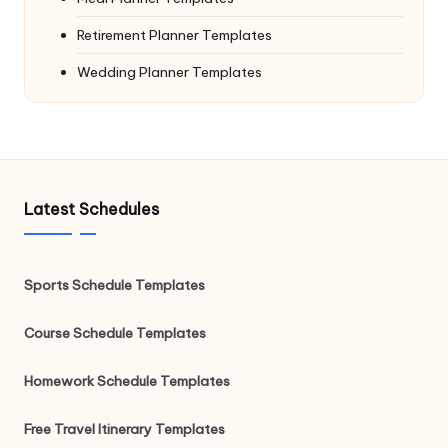
Retirement Planner Templates
Wedding Planner Templates
Latest Schedules
Sports Schedule Templates
Course Schedule Templates
Homework Schedule Templates
Free Travel Itinerary Templates