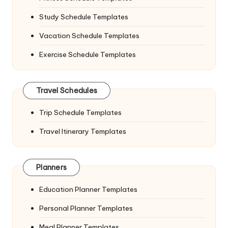
Study Schedule Templates
Vacation Schedule Templates
Exercise Schedule Templates
Travel Schedules
Trip Schedule Templates
Travel Itinerary Templates
Planners
Education Planner Templates
Personal Planner Templates
Meal Planner Templates