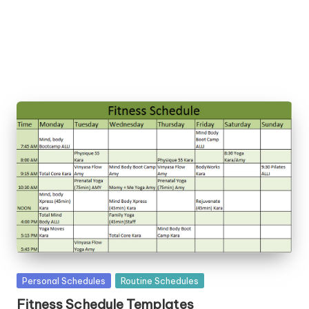
la
t
e
s
Posted
Personal Schedules
Routine Schedules
in
Fitness Schedule Templates