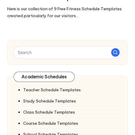
Here is our collection of 9 Free Fitness Schedule Templates
created particularly for our visitors…
Academic Schedules
Teacher Schedule Templates
Study Schedule Templates
Class Schedule Templates
Course Schedule Templates
School Schedule Templates