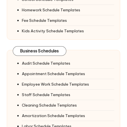
Homework Schedule Templates
Fee Schedule Templates
Kids Activity Schedule Templates
Business Schedules
Audit Schedule Templates
Appointment Schedule Templates
Employee Work Schedule Templates
Staff Schedule Templates
Cleaning Schedule Templates
Amortization Schedule Templates
Labor Schedule Templates