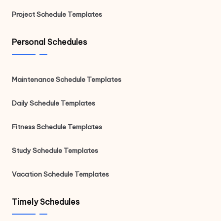
Project Schedule Templates
Personal Schedules
Maintenance Schedule Templates
Daily Schedule Templates
Fitness Schedule Templates
Study Schedule Templates
Vacation Schedule Templates
Timely Schedules