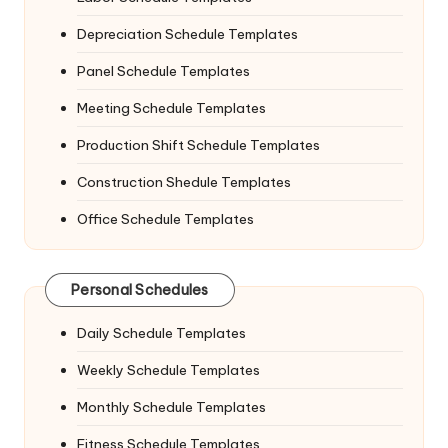
Depreciation Schedule Templates
Panel Schedule Templates
Meeting Schedule Templates
Production Shift Schedule Templates
Construction Shedule Templates
Office Schedule Templates
Personal Schedules
Daily Schedule Templates
Weekly Schedule Templates
Monthly Schedule Templates
Fitness Schedule Templates